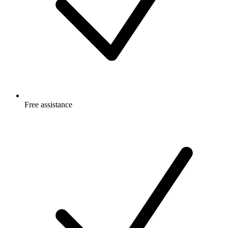
Free
assistance