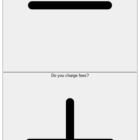
Do you charge fees?