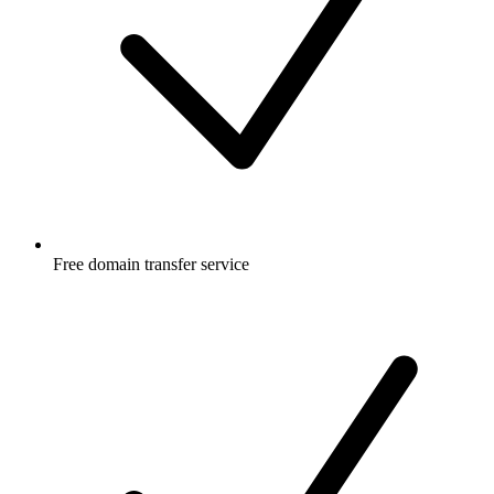
Free
domain transfer service