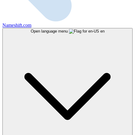
Nameshift.com
Open language menu
en