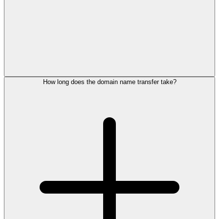
How long does the domain name transfer take?