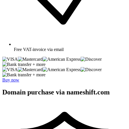
Free
VAT-invoice via email
+ more
+ more
Buy now
Domain purchase via nameshift.com