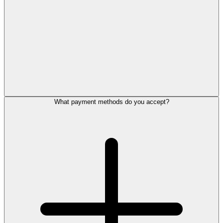
What payment methods do you accept?