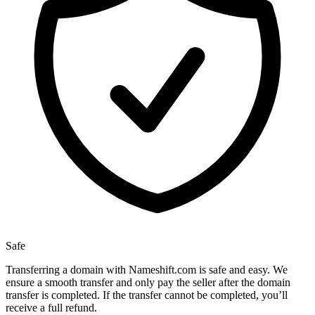
Safe
Transferring a domain with Nameshift.com is safe and easy. We
ensure a smooth transfer and only pay the seller after the domain
transfer is completed. If the transfer cannot be completed, you’ll
receive a full refund.