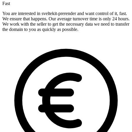
Fast
You are interested in sveltekit-prerender and want control of it, fast.
We ensure that happens. Our average turnover time is only 24 hours.
We work with the seller to get the necessary data we need to transfer
the domain to you as quickly as possible.