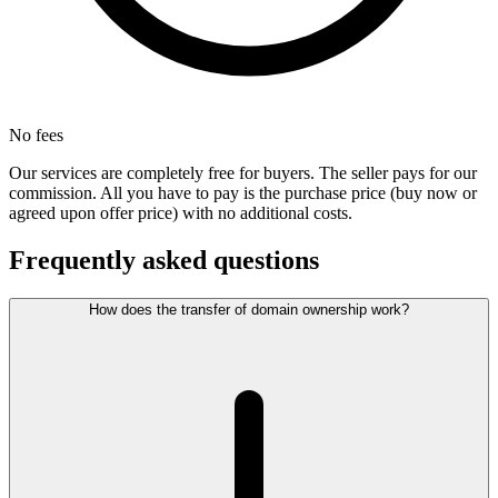
No fees
Our services are completely free for buyers. The seller pays for our
commission. All you have to pay is the purchase price (buy now or
agreed upon offer price) with no additional costs.
Frequently asked questions
How does the transfer of domain ownership work?