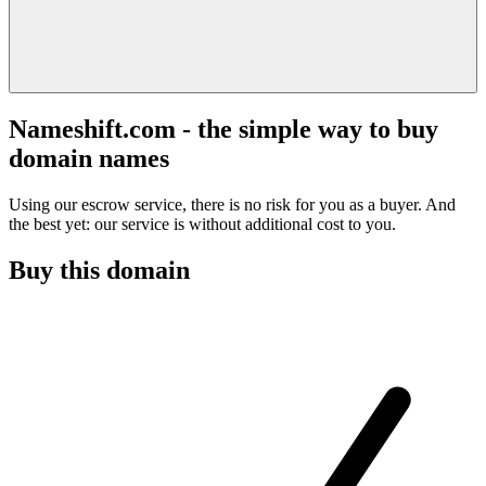
Nameshift.com - the simple way to buy
domain names
Using our escrow service, there is no risk for you as a buyer. And
the best yet: our service is without additional cost to you.
Buy this domain